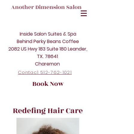
Another Dimension Salon
Inside Salon Suites & Spa
Behind Perky Beans Coffee
2082 US Hwy 183 Suite 180 Leander,
TX. 78641
Charemon
Contac1 512-762-1021
Book Now
Redefing Hair Care