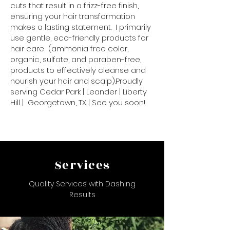
cuts that result in a frizz-free finish,
ensuring your hair transformation
makes a lasting statement. I primarily
use gentle, eco-friendly products for
hair care (ammonia free color,
organic, sulfate, and paraben-free,
products to effectively cleanse and
nourish your hair and scalp).Proudly
serving Cedar Park | Leander | Liberty
Hill | Georgetown, TX | See you soon!
Services
Quality Services with Dashing
Results