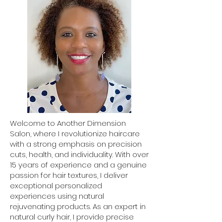
Welcome to Another Dimension
Salon, where I revolutionize haircare
with a strong emphasis on precision
cuts, health, and individuality. With over
15 years of experience and a genuine
passion for hair textures, I deliver
exceptional personalized
experiences using natural
rejuvenating products. As an expert in
natural curly hair, I provide precise